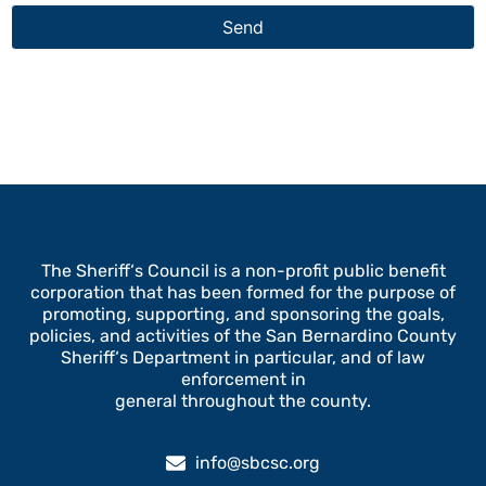
The Sheriff‘s Council is a non-profit public benefit
corporation that has been formed for the purpose of
promoting, supporting, and sponsoring the goals,
policies, and activities of the San Bernardino County
Sheriff‘s Department in particular, and of law
enforcement in
general throughout the county.
info@sbcsc.org