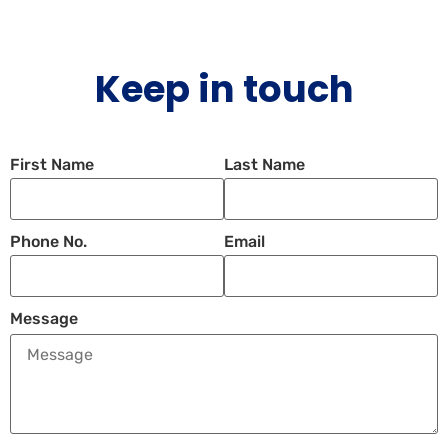
Keep in touch
First Name
Last Name
Phone No.
Email
Message