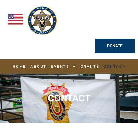
DONATE
HOME
ABOUT
EVENTS
GRANTS
CONTACT
CONTACT